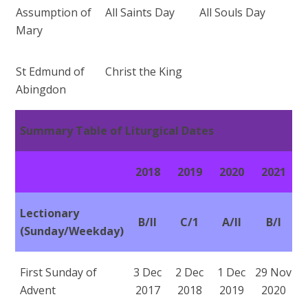
Assumption of
All Saints Day
All Souls Day
Mary
St Edmund of
Christ the King
Abingdon
Summary Table of Liturgical Dates
2018
2019
2020
2021
Lectionary
B/II
C/1
A/II
B/I
(Sunday/Weekday)
First Sunday of
3 Dec
2 Dec
1 Dec
29 Nov
Advent
2017
2018
2019
2020