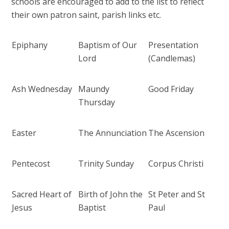
schools are encouraged to add to the list to reflect
their own patron saint, parish links etc.
Epiphany
Baptism of Our
Presentation
Lord
(Candlemas)
Ash Wednesday
Maundy
Good Friday
Thursday
Easter
The Annunciation
The Ascension
Pentecost
Trinity Sunday
Corpus Christi
Sacred Heart of
Birth of John the
St Peter and St
Jesus
Baptist
Paul