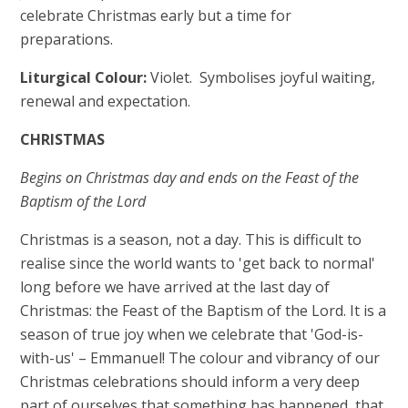
celebrate Christmas early but a time for
preparations.
Liturgical Colour:
Violet. Symbolises joyful waiting,
renewal and expectation.
CHRISTMAS
Begins on Christmas day and ends on the Feast of the
Baptism of the Lord
Christmas is a season, not a day. This is difficult to
realise since the world wants to 'get back to normal'
long before we have arrived at the last day of
Christmas: the Feast of the Baptism of the Lord. It is a
season of true joy when we celebrate that 'God-is-
with-us' – Emmanuel! The colour and vibrancy of our
Christmas celebrations should inform a very deep
part of ourselves that something has happened, that