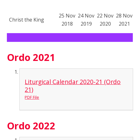
25 Nov
24 Nov
22 Nov
28 Nov
Christ the King
2018
2019
2020
2021
Ordo 2021
Liturgical Calendar 2020-21 (Ordo
21)
PDF File
Ordo 2022