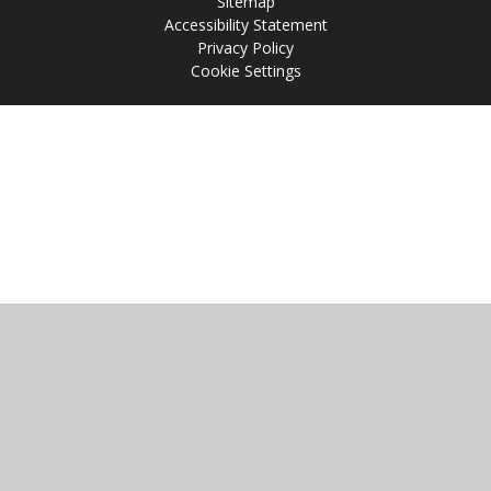
Sitemap
Accessibility Statement
Privacy Policy
Cookie Settings
Cookie Policy
This site uses cookies to store information on your computer.
Click
here for more information
Accept All
Manage Cookies
Deny All