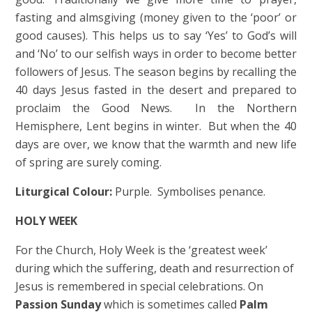
fasting and almsgiving (money given to the ‘poor’ or
good causes). This helps us to say ‘Yes’ to God’s will
and ‘No’ to our selfish ways in order to become better
followers of Jesus. The season begins by recalling the
40 days Jesus fasted in the desert and prepared to
proclaim the Good News. In the Northern
Hemisphere, Lent begins in winter. But when the 40
days are over, we know that the warmth and new life
of spring are surely coming.
Liturgical Colour:
Purple. Symbolises penance.
HOLY WEEK
For the Church, Holy Week is the ‘greatest week’
during which the suffering, death and resurrection of
Jesus is remembered in special celebrations. On
Passion Sunday
which is sometimes called
Palm