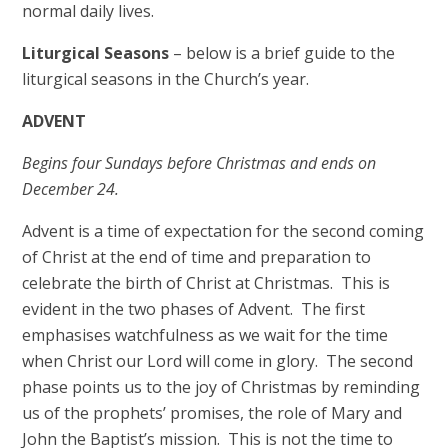
normal daily lives.
Liturgical Seasons
– below is a brief guide to the
liturgical seasons in the Church’s year.
ADVENT
Begins four Sundays before Christmas and ends on
December 24.
Advent is a time of expectation for the second coming
of Christ at the end of time and preparation to
celebrate the birth of Christ at Christmas. This is
evident in the two phases of Advent. The first
emphasises watchfulness as we wait for the time
when Christ our Lord will come in glory. The second
phase points us to the joy of Christmas by reminding
us of the prophets’ promises, the role of Mary and
John the Baptist’s mission. This is not the time to