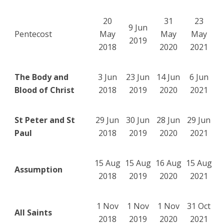
20
31
23
9 Jun
Pentecost
May
May
May
2019
2018
2020
2021
The Body and
3 Jun
23 Jun
14 Jun
6 Jun
Blood of Christ
2018
2019
2020
2021
St Peter and St
29 Jun
30 Jun
28 Jun
29 Jun
Paul
2018
2019
2020
2021
15 Aug
15 Aug
16 Aug
15 Aug
Assumption
2018
2019
2020
2021
1 Nov
1 Nov
1 Nov
31 Oct
All Saints
2018
2019
2020
2021