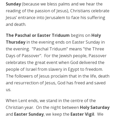
Sunday
(because we bless palms and we hear the
reading of the passion of Jesus), Christians celebrate
Jesus’ entrance into Jerusalem to face his suffering
and death.
The Paschal or Easter Triduum
begins on
Holy
Thursday
in the evening ends on Easter Sunday in
the evening. "Paschal Triduum" means "the Three
Days of Passover". For the Jewish people, Passover
celebrates the great event when God delivered the
people of Israel from slavery in Egypt to freedom.
The followers of Jesus proclaim that in the life, death
and resurrection of Jesus, God has freed and saved
us.
When Lent ends, we stand in the centre of the
Christian year. On the night between
Holy Saturday
and
Easter Sunday
, we keep the
Easter Vigil
. We