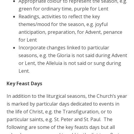
Appropriate colour to represent the season, e.g.
green for ordinary time, purple for Lent
Readings, activities to reflect the key
themes/mood for the season, e.g. joyful
anticipation, preparation, for Advent, penance
for Lent
Incorporate changes linked to particular
seasons, e.g. the Gloria is not said during Advent
or Lent, the Alleluia is not said or sung during
Lent.
Key Feast Days
In addition to the liturgical seasons, the Church’s year
is marked by particular days dedicated to events in
the life of Christ, e.g. the Transfiguration, or to
particular saints, e.g. St. Peter and St. Paul. The
following are some of the key feasts days but all