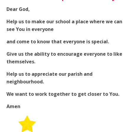
Dear God,
Help us to make our school a place where we can
see You in everyone
and come to know that everyone is special.
Give us the ability to encourage everyone to like
themselves.
Help us to appreciate our parish and
neighbourhood.
We want to work together to get closer to You.
Amen