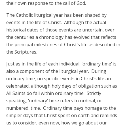
their own response to the call of God.
The Catholic liturgical year has been shaped by
events in the life of Christ. Although the actual
historical dates of those events are uncertain, over
the centuries a chronology has evolved that reflects
the principal milestones of Christ’s life as described in
the Scriptures.
Just as in the life of each individual, ‘ordinary time’ is
also a component of the liturgical year. During
ordinary time, no specific events in Christ’s life are
celebrated, although holy days of obligation such as
All Saints do fall within ordinary time. Strictly
speaking, ‘ordinary’ here refers to ordinal, or
numbered, time. Ordinary time pays homage to the
simpler days that Christ spent on earth and reminds
us to consider, even now, how we go about our