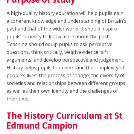
A high-quality history education will help pupils gain
a coherent knowledge and understanding of Britain’s
past and that of the wider world. It should inspire
pupils’ curiosity to know more about the past.
Teaching should equip pupils to ask perceptive
questions, think critically, weigh evidence, sift
arguments, and develop perspective and judgement.
History helps pupils to understand the complexity of
people’s lives, the process of change, the diversity of
societies and relationships between different groups,
as well as their own identity and the challenges of
their time.
The History Curriculum at St
Edmund Campion