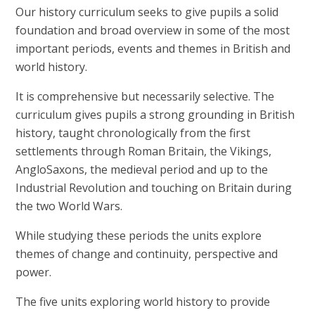
Our history curriculum seeks to give pupils a solid
foundation and broad overview in some of the most
important periods, events and themes in British and
world history.
It is comprehensive but necessarily selective. The
curriculum gives pupils a strong grounding in British
history, taught chronologically from the first
settlements through Roman Britain, the Vikings,
AngloSaxons, the medieval period and up to the
Industrial Revolution and touching on Britain during
the two World Wars.
While studying these periods the units explore
themes of change and continuity, perspective and
power.
The five units exploring world history to provide