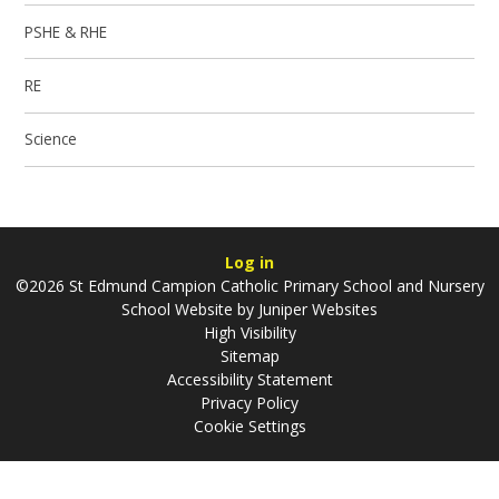
PSHE & RHE
RE
Science
Log in
©2026 St Edmund Campion Catholic Primary School and Nursery
School Website by
Juniper Websites
High Visibility
Sitemap
Accessibility Statement
Privacy Policy
Cookie Settings