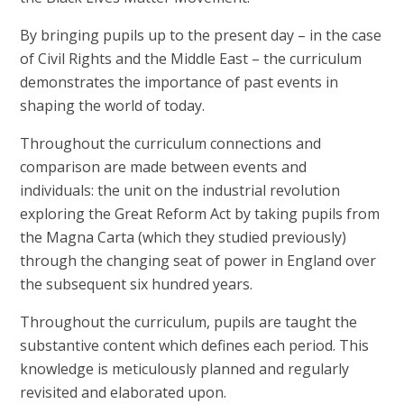
By bringing pupils up to the present day – in the case
of Civil Rights and the Middle East – the curriculum
demonstrates the importance of past events in
shaping the world of today.
Throughout the curriculum connections and
comparison are made between events and
individuals: the unit on the industrial revolution
exploring the Great Reform Act by taking pupils from
the Magna Carta (which they studied previously)
through the changing seat of power in England over
the subsequent six hundred years.
Throughout the curriculum, pupils are taught the
substantive content which defines each period. This
knowledge is meticulously planned and regularly
revisited and elaborated upon.