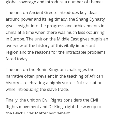
global coverage and introduce a number of themes.
The unit on Ancient Greece introduces key ideas
around power and its legitimacy, the Shang Dynasty
gives insight into the progress and achievements in
China at a time when there was much less occurring
in Europe. The unit on the Middle East gives pupils an
overview of the history of this vitally important
region and the reasons for the intractable problems
faced today.
The unit on the Benin Kingdom challenges the
narrative often prevalent in the teaching of African
history – celebrating a highly successful civilisation
while introducing the slave trade.
Finally, the unit on Civil Rights considers the Civil
Rights movement and Dr King, right the way up to
the Black Lives Matter Movement.