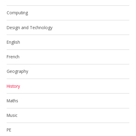
Computing
Design and Technology
English
French
Geography
History
Maths
Music
PE