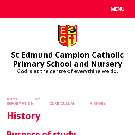
MENU
St Edmund Campion Catholic
Primary School and Nursery
God is at the centre of everything we do.
HOME
KEY
INFORMATION
CURRICULUM
HISTORY
History
Purpose of study