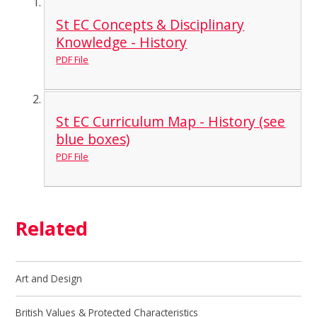
St EC Concepts & Disciplinary
Knowledge - History
PDF File
St EC Curriculum Map - History (see
blue boxes)
PDF File
Related
Art and Design
British Values & Protected Characteristics