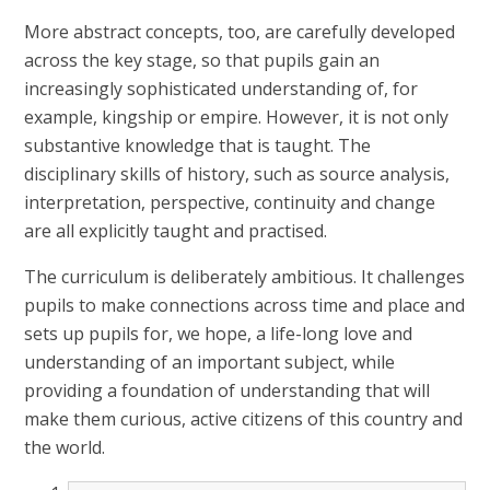
More abstract concepts, too, are carefully developed
across the key stage, so that pupils gain an
increasingly sophisticated understanding of, for
example, kingship or empire. However, it is not only
substantive knowledge that is taught. The
disciplinary skills of history, such as source analysis,
interpretation, perspective, continuity and change
are all explicitly taught and practised.
The curriculum is deliberately ambitious. It challenges
pupils to make connections across time and place and
sets up pupils for, we hope, a life-long love and
understanding of an important subject, while
providing a foundation of understanding that will
make them curious, active citizens of this country and
the world.