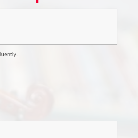
luently.