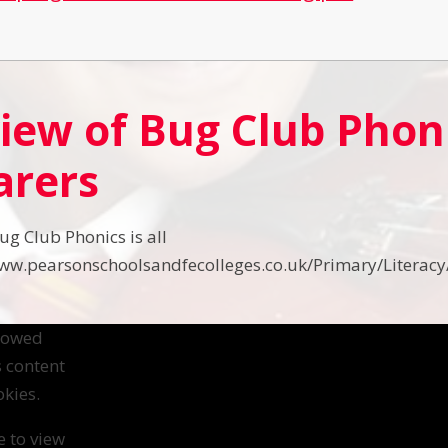
iew of Bug Club Phoni
arers
ug Club Phonics is all
www.pearsonschoolsandfecolleges.co.uk/Primary/Literacy
llowed
s content
kies.
e to view