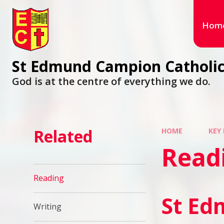
Hom
St Edmund Campion Catholic
God is at the centre of everything we do.
Related
HOME
KEY
Read
Reading
St Ed
Writing