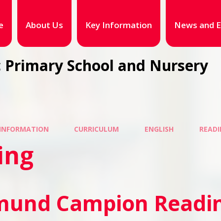
e
About Us
Key Information
News and E
 Primary School and Nursery
 INFORMATION
CURRICULUM
ENGLISH
READI
ing
mund Campion Readin