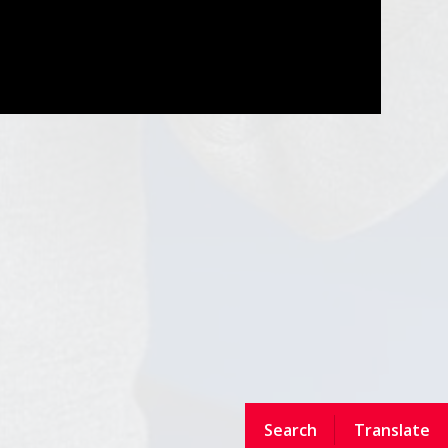
Search
Translate