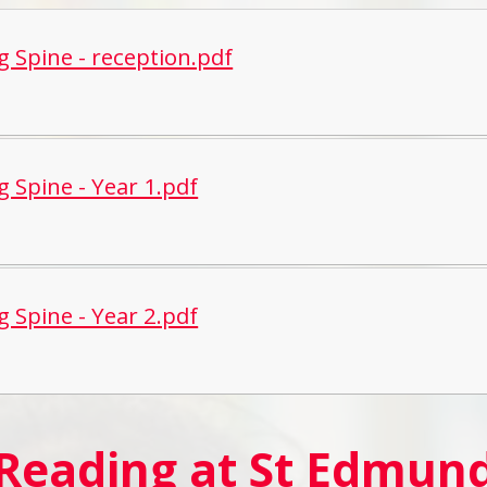
g Spine - reception.pdf
g Spine - Year 1.pdf
g Spine - Year 2.pdf
 Reading at St Edmu