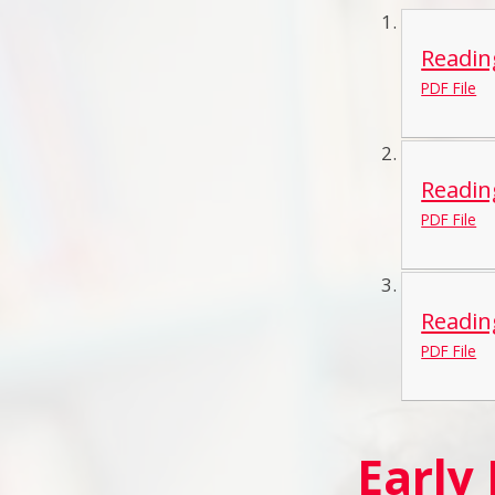
Readin
PDF File
Readin
PDF File
Readin
PDF File
Early