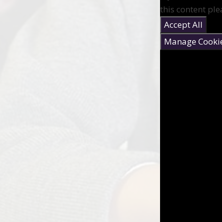
this content ple
Accept All
Manage Cooki