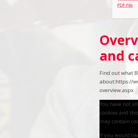
PDF File
Overv
and c
Find out what B
about:https://
overview.aspx
You have not a
cookies and thi
may contain coo
If you would lik