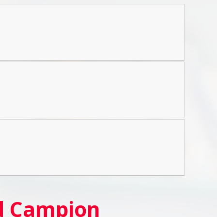
nd Campion