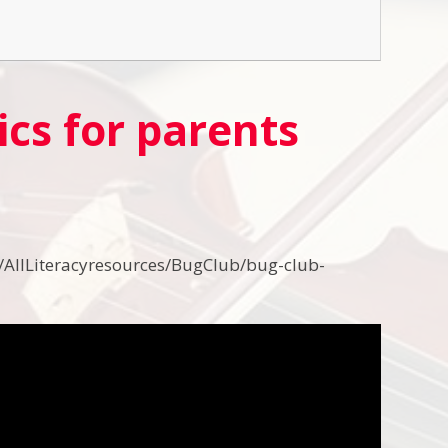
cs for parents
/AllLiteracyresources/BugClub/bug-club-