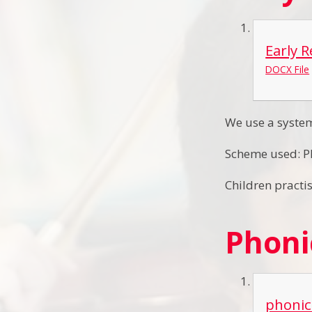
Early 
DOCX File
We use a system
Scheme used: P
Children practi
Phoni
phonic