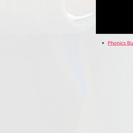
Phonics B