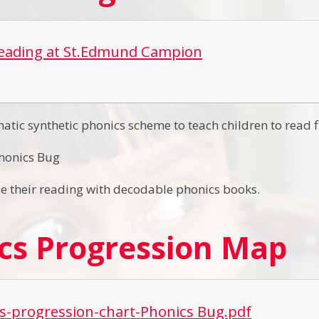
Reading at St.Edmund Campion
atic synthetic phonics scheme to teach children to read f
honics Bug
se their reading with decodable phonics books.
cs Progression Map
s-progression-chart-Phonics Bug.pdf