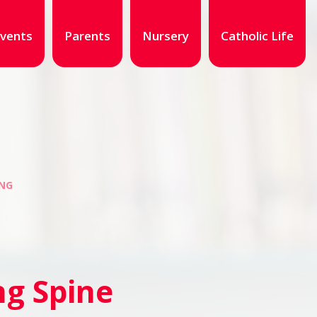
vents
Parents
Nursery
Catholic Life
NG
g Spine