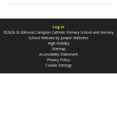
Log in
©2026 St Edmund Campion Catholic Primary School and Nursery
School Website by
Juniper Websites
High Visibility
Sitemap
Accessibility Statement
Privacy Policy
Cookie Settings