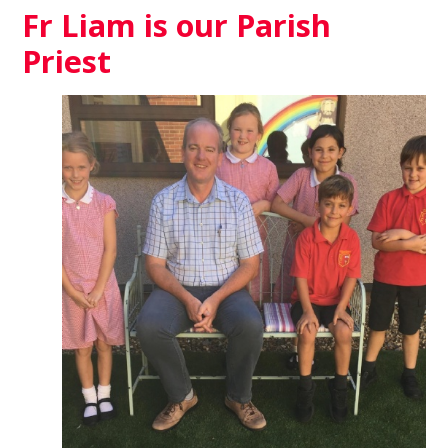
Fr Liam is our Parish
Priest