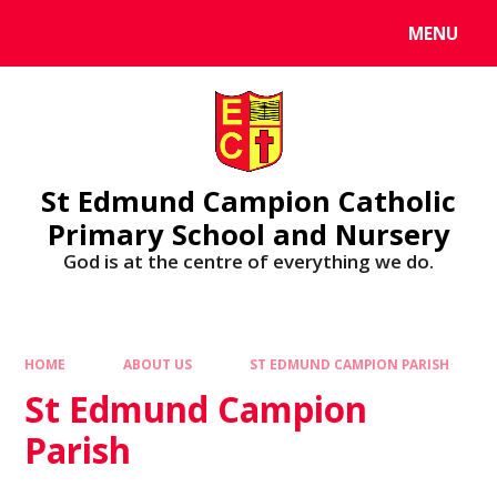
MENU
St Edmund Campion Catholic
Primary School and Nursery
God is at the centre of everything we do.
HOME
ABOUT US
ST EDMUND CAMPION PARISH
St Edmund Campion
Parish