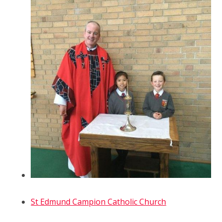
St Edmund Campion Catholic Church