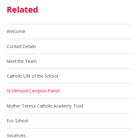
Related
Welcome
Contact Details
Meet the Team
Catholic Life of the School
St Edmund Campion Parish
Mother Teresa Catholic Academy Trust
Eco-School
Vacancies