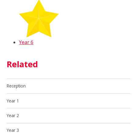
Year 6
Related
Reception
Year 1
Year 2
Year 3