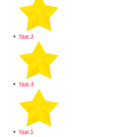
Year 3
Year 4
Year 5