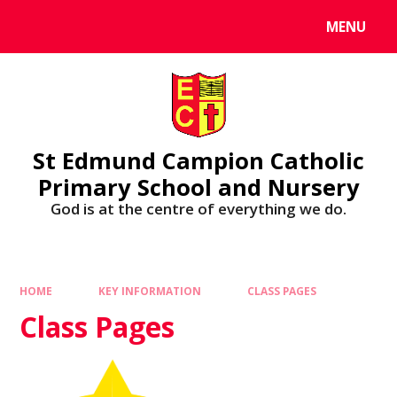
MENU
St Edmund Campion Catholic
Primary School and Nursery
God is at the centre of everything we do.
HOME
KEY INFORMATION
CLASS PAGES
Class Pages