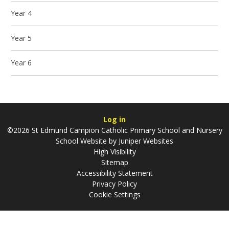
Year 4
Year 5
Year 6
Log in
©2026 St Edmund Campion Catholic Primary School and Nursery
School Website by
Juniper Websites
High Visibility
Sitemap
Accessibility Statement
Privacy Policy
Cookie Settings