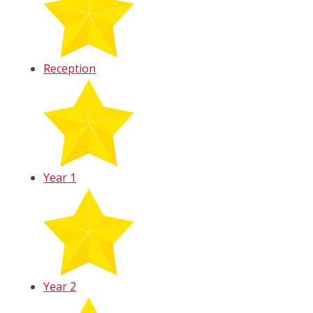
Reception
Year 1
Year 2