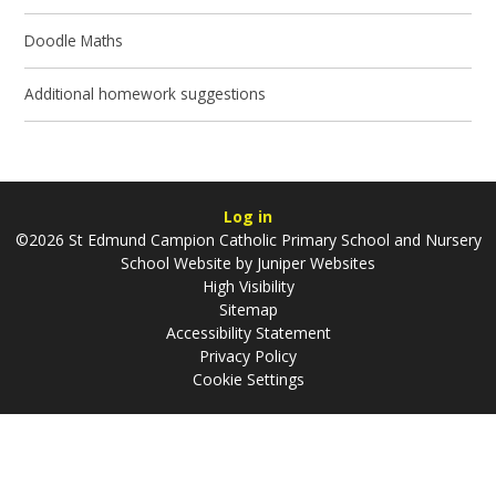
Doodle Maths
Additional homework suggestions
Log in
©2026 St Edmund Campion Catholic Primary School and Nursery
School Website by
Juniper Websites
High Visibility
Sitemap
Accessibility Statement
Privacy Policy
Cookie Settings