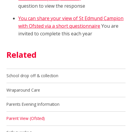
question to view the response
You can share your view of St Edmund Campion
with Ofsted via a short questionnaire
You are
invited to complete this each year
Related
School drop off & collection
Wraparound Care
Parents Evening Information
Parent View (Ofsted)