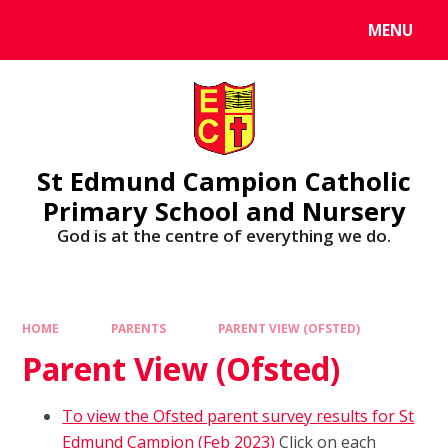
MENU
St Edmund Campion Catholic
Primary School and Nursery
God is at the centre of everything we do.
HOME
PARENTS
PARENT VIEW (OFSTED)
Parent View (Ofsted)
To view the Ofsted parent survey results for St
Edmund Campion (Feb 2023)
Click on each