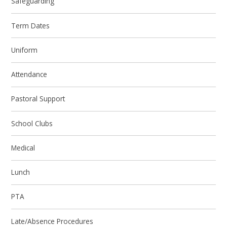
Safeguarding
Term Dates
Uniform
Attendance
Pastoral Support
School Clubs
Medical
Lunch
PTA
Late/Absence Procedures