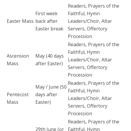
Readers, Prayers of the
First week
Faithful, Hymn
Easter Mass
back after
Leaders/Choir, Altar
Easter break
Servers, Offertory
Procession
Readers, Prayers of the
Faithful, Hymn
Ascension
May (40 days
Leaders/Choir, Altar
Mass
after Easter)
Servers, Offertory
Procession
Readers, Prayers of the
May / June (50
Faithful, Hymn
Pentecost
days after
Leaders/Choir, Altar
Mass
Easter)
Servers, Offertory
Procession
Readers, Prayers of the
29th June (or
Faithful, Hymn