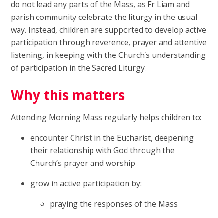
do not lead any parts of the Mass, as Fr Liam and
parish community celebrate the liturgy in the usual
way. Instead, children are supported to develop active
participation through reverence, prayer and attentive
listening, in keeping with the Church’s understanding
of participation in the Sacred Liturgy.
Why this matters
Attending Morning Mass regularly helps children to:
encounter Christ in the Eucharist, deepening
their relationship with God through the
Church’s prayer and worship
grow in active participation by:
praying the responses of the Mass