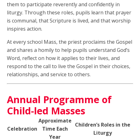
them to participate reverently and confidently in
liturgy. Through these roles, pupils learn that prayer
is communal, that Scripture is lived, and that worship
inspires action.
At every school Mass, the priest proclaims the Gospel
and shares a homily to help pupils understand God’s
Word, reflect on how it applies to their lives, and
respond to the call to live the Gospel in their choices,
relationships, and service to others.
Annual Programme of
Child-led Masses
Approximate
Children’s Roles in the
Celebration
Time Each
Liturgy
Year