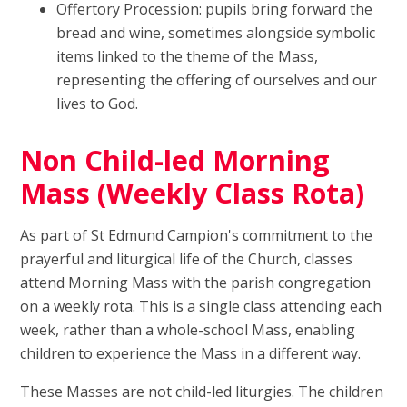
Offertory Procession: pupils bring forward the
bread and wine, sometimes alongside symbolic
items linked to the theme of the Mass,
representing the offering of ourselves and our
lives to God.
Non Child-led Morning
Mass (Weekly Class Rota)
As part of St Edmund Campion's commitment to the
prayerful and liturgical life of the Church, classes
attend Morning Mass with the parish congregation
on a weekly rota. This is a single class attending each
week, rather than a whole-school Mass, enabling
children to experience the Mass in a different way.
These Masses are not child-led liturgies. The children