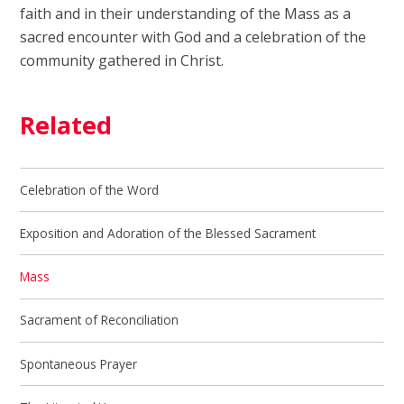
faith and in their understanding of the Mass as a
sacred encounter with God and a celebration of the
community gathered in Christ.
Related
Celebration of the Word
Exposition and Adoration of the Blessed Sacrament
Mass
Sacrament of Reconciliation
Spontaneous Prayer