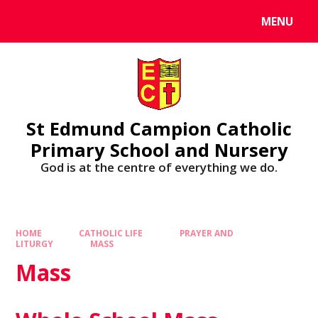
MENU
St Edmund Campion Catholic
Primary School and Nursery
God is at the centre of everything we do.
HOME
CATHOLIC LIFE
PRAYER AND
LITURGY
MASS
Mass