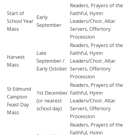
Readers, Prayers of the
Start of
Faithful, Hymn
Early
School Year
Leaders/Choir, Altar
September
Mass
Servers, Offertory
Procession
Readers, Prayers of the
Late
Faithful, Hymn
Harvest
September /
Leaders/Choir, Altar
Mass
Early October
Servers, Offertory
Procession
Readers, Prayers of the
St Edmund
1st December
Faithful, Hymn
Campion
(or nearest
Leaders/Choir, Altar
Feast Day
school day)
Servers, Offertory
Mass
Procession
Readers, Prayers of the
Faithful, Hymn