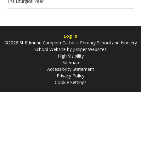
The Liturgical Year
Log in
©2026 St Edmund Campion Catholic Primary School and Nursery
School Website by
Juniper Websites
High Visibility
Sitemap
Accessibility Statement
Privacy Policy
Cookie Settings