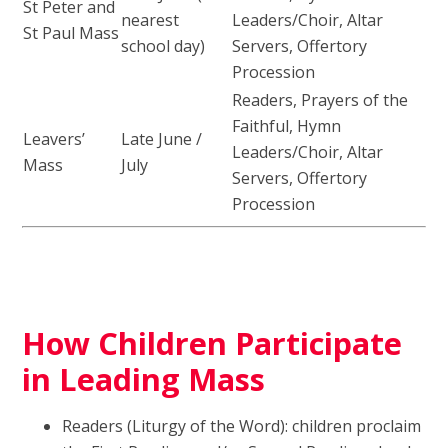
St Peter and
nearest
Leaders/Choir, Altar
St Paul Mass
school day)
Servers, Offertory
Procession
Readers, Prayers of the
Faithful, Hymn
Leavers’
Late June /
Leaders/Choir, Altar
Mass
July
Servers, Offertory
Procession
How Children Participate
in Leading Mass
Readers (Liturgy of the Word): children proclaim