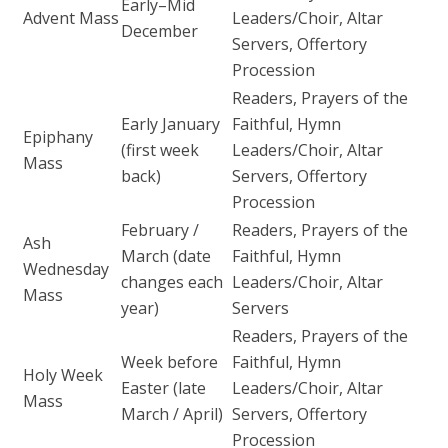
Early–Mid
Advent Mass
Leaders/Choir, Altar
December
Servers, Offertory
Procession
Readers, Prayers of the
Early January
Faithful, Hymn
Epiphany
(first week
Leaders/Choir, Altar
Mass
back)
Servers, Offertory
Procession
February /
Readers, Prayers of the
Ash
March (date
Faithful, Hymn
Wednesday
changes each
Leaders/Choir, Altar
Mass
year)
Servers
Readers, Prayers of the
Week before
Faithful, Hymn
Holy Week
Easter (late
Leaders/Choir, Altar
Mass
March / April)
Servers, Offertory
Procession