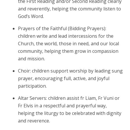
the First Reading and/or Second Reading clearly
and reverently, helping the community listen to
God’s Word.
Prayers of the Faithful (Bidding Prayers):
children write and lead intercessions for the
Church, the world, those in need, and our local
community, helping them grow in compassion
and mission.
Choir: children support worship by leading sung
prayer, encouraging full, active, and joyful
participation.
Altar Servers: children assist fr Liam, Fr Vuni or
Fr Elvis in a respectful and prayerful way,
helping the liturgy to be celebrated with dignity
and reverence.