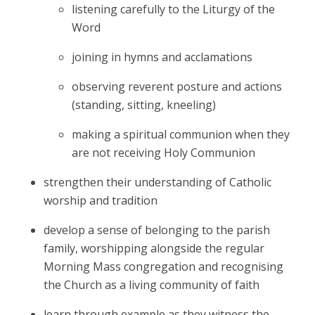
listening carefully to the Liturgy of the
Word
joining in hymns and acclamations
observing reverent posture and actions
(standing, sitting, kneeling)
making a spiritual communion when they
are not receiving Holy Communion
strengthen their understanding of Catholic
worship and tradition
develop a sense of belonging to the parish
family, worshipping alongside the regular
Morning Mass congregation and recognising
the Church as a living community of faith
learn through example as they witness the