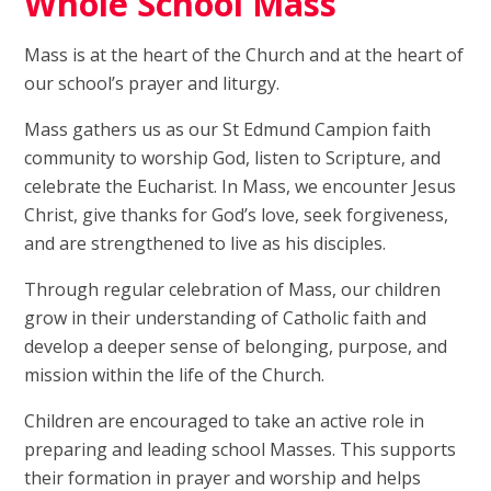
Whole School Mass
Mass is at the heart of the Church and at the heart of
our school’s prayer and liturgy.
Mass gathers us as our St Edmund Campion faith
community to worship God, listen to Scripture, and
celebrate the Eucharist. In Mass, we encounter Jesus
Christ, give thanks for God’s love, seek forgiveness,
and are strengthened to live as his disciples.
Through regular celebration of Mass, our children
grow in their understanding of Catholic faith and
develop a deeper sense of belonging, purpose, and
mission within the life of the Church.
Children are encouraged to take an active role in
preparing and leading school Masses. This supports
their formation in prayer and worship and helps