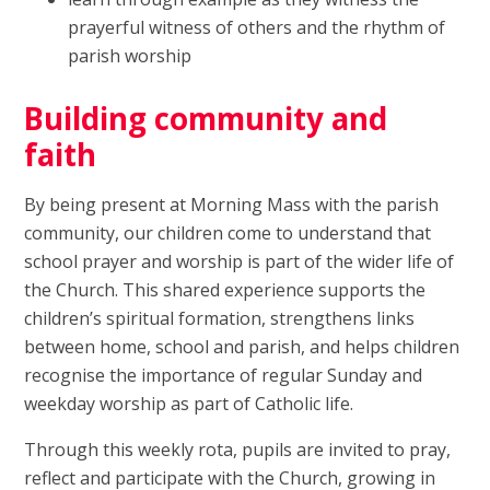
prayerful witness of others and the rhythm of
parish worship
Building community and
faith
By being present at Morning Mass with the parish
community, our children come to understand that
school prayer and worship is part of the wider life of
the Church. This shared experience supports the
children’s spiritual formation, strengthens links
between home, school and parish, and helps children
recognise the importance of regular Sunday and
weekday worship as part of Catholic life.
Through this weekly rota, pupils are invited to pray,
reflect and participate with the Church, growing in