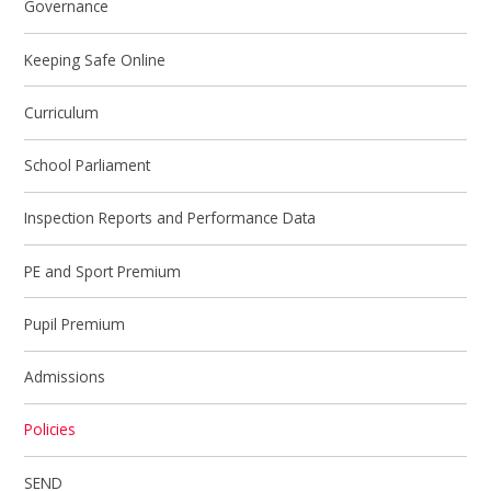
Governance
Keeping Safe Online
Curriculum
School Parliament
Inspection Reports and Performance Data
PE and Sport Premium
Pupil Premium
Admissions
Policies
SEND