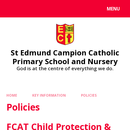
MENU
St Edmund Campion Catholic
Primary School and Nursery
God is at the centre of everything we do.
HOME
KEY INFORMATION
POLICIES
Policies
FCAT Child Protection &