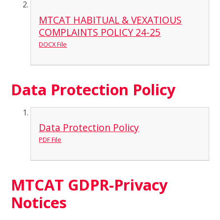
MTCAT HABITUAL & VEXATIOUS
COMPLAINTS POLICY 24-25
DOCX File
Data Protection Policy
Data Protection Policy
PDF File
MTCAT GDPR-Privacy
Notices