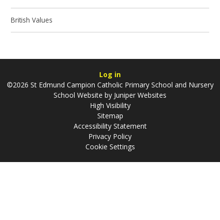
British Values
Log in
©2026 St Edmund Campion Catholic Primary School and Nursery
School Website by
Juniper Websites
High Visibility
Sitemap
Accessibility Statement
Privacy Policy
Cookie Settings