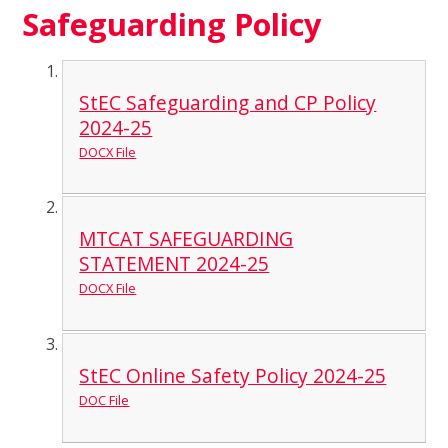
Safeguarding Policy
StEC Safeguarding and CP Policy
2024-25
DOCX File
MTCAT SAFEGUARDING
STATEMENT 2024-25
DOCX File
StEC Online Safety Policy 2024-25
DOC File