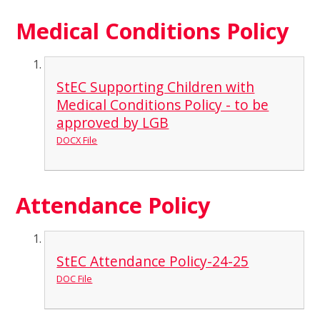
Medical Conditions Policy
StEC Supporting Children with
Medical Conditions Policy - to be
approved by LGB
DOCX File
Attendance Policy
StEC Attendance Policy-24-25
DOC File