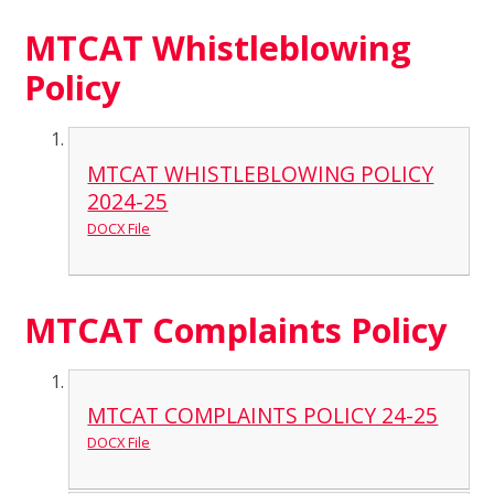
MTCAT Whistleblowing
Policy
MTCAT WHISTLEBLOWING POLICY
2024-25
DOCX File
MTCAT Complaints Policy
MTCAT COMPLAINTS POLICY 24-25
DOCX File