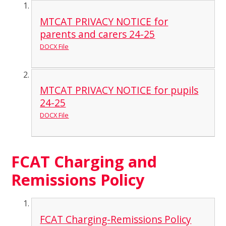
MTCAT PRIVACY NOTICE for
parents and carers 24-25
DOCX File
MTCAT PRIVACY NOTICE for pupils
24-25
DOCX File
FCAT Charging and
Remissions Policy
FCAT Charging-Remissions Policy