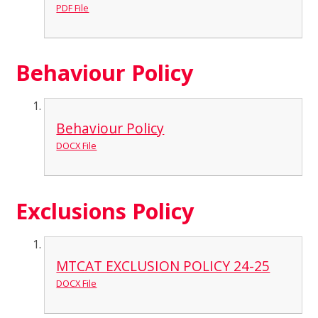
PDF File
Behaviour Policy
Behaviour Policy
DOCX File
Exclusions Policy
MTCAT EXCLUSION POLICY 24-25
DOCX File