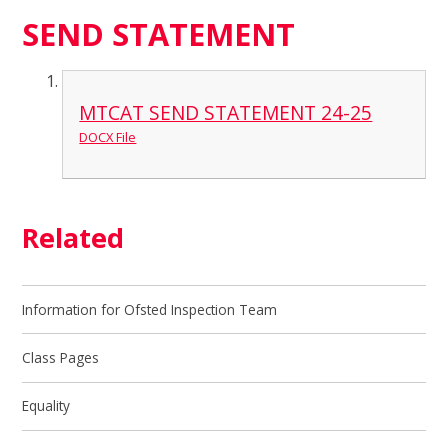
SEND STATEMENT
MTCAT SEND STATEMENT 24-25
DOCX File
Related
Information for Ofsted Inspection Team
Class Pages
Equality