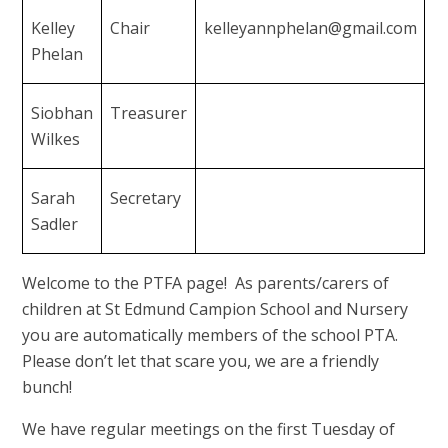
Kelley
Chair
kelleyannphelan@gmail.com
Phelan
Siobhan
Treasurer
Wilkes
Sarah
Secretary
Sadler
Welcome to the PTFA page! As parents/carers of
children at St Edmund Campion School and Nursery
you are automatically members of the school PTA.
Please don’t let that scare you, we are a friendly
bunch!
We have regular meetings on the first Tuesday of