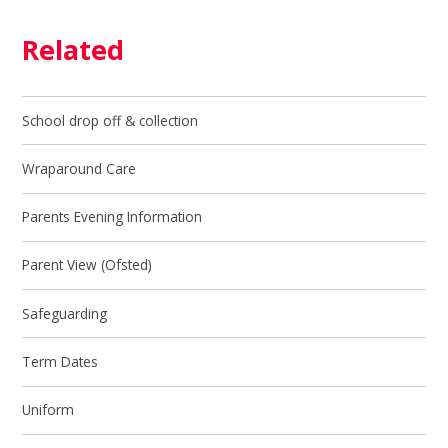
Related
School drop off & collection
Wraparound Care
Parents Evening Information
Parent View (Ofsted)
Safeguarding
Term Dates
Uniform