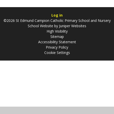
Log in
©2026 St Edmund Campion Catholic Primary School and Nursery
School Website by
Juniper Websites
High Visibility
Sitemap
Accessibility Statement
Privacy Policy
Cookie Settings
Cookie Policy
This site uses cookies to store information on your computer.
Click