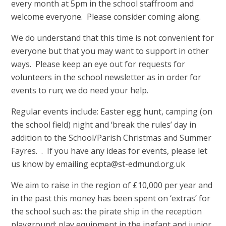
every month at 5pm in the school staffroom and
welcome everyone. Please consider coming along.
We do understand that this time is not convenient for
everyone but that you may want to support in other
ways. Please keep an eye out for requests for
volunteers in the school newsletter as in order for
events to run; we do need your help.
Regular events include: Easter egg hunt, camping (on
the school field) night and ‘break the rules’ day in
addition to the School/Parish Christmas and Summer
Fayres. . If you have any ideas for events, please let
us know by emailing ecpta@st-edmund.org.uk
We aim to raise in the region of £10,000 per year and
in the past this money has been spent on ‘extras’ for
the school such as: the pirate ship in the reception
playground; play equipment in the ingfant and junior