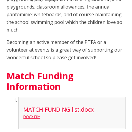
playgrounds; classroom allowances; the annual
pantomime; whiteboards; and of course maintaining
the school swimming pool which the children love so
much.
Becoming an active member of the PTFA or a
volunteer at events is a great way of supporting our
wonderful school so please get involved!
Match Funding
Information
MATCH FUNDING list.docx
DOCX File