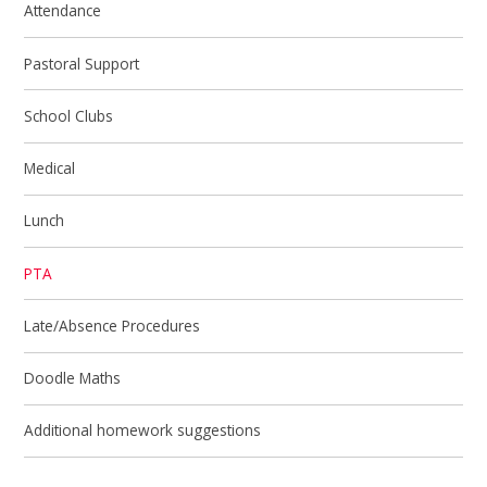
Attendance
Pastoral Support
School Clubs
Medical
Lunch
PTA
Late/Absence Procedures
Doodle Maths
Additional homework suggestions