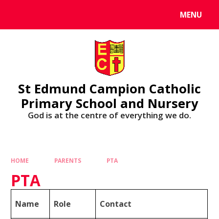
MENU
St Edmund Campion Catholic
Primary School and Nursery
God is at the centre of everything we do.
HOME
PARENTS
PTA
PTA
Name
Role
Contact