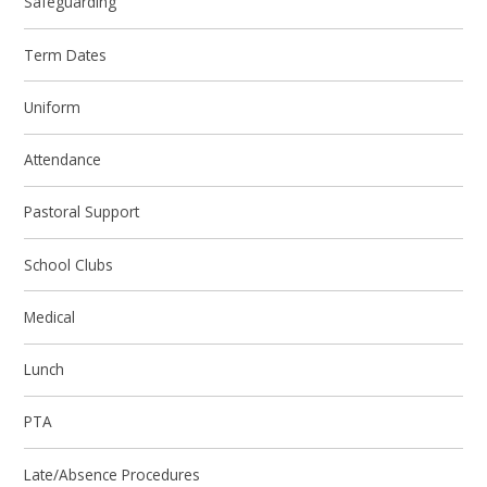
Safeguarding
Term Dates
Uniform
Attendance
Pastoral Support
School Clubs
Medical
Lunch
PTA
Late/Absence Procedures