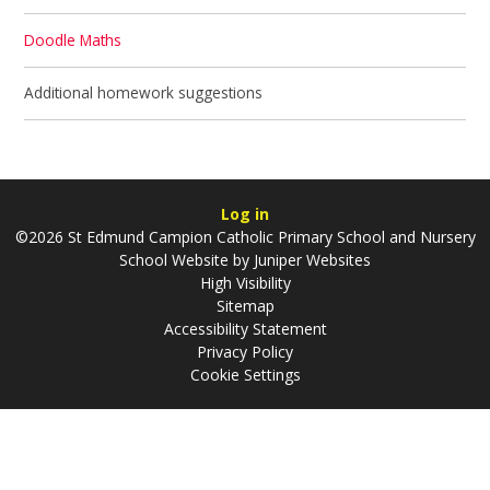
Doodle Maths
Additional homework suggestions
Log in
©2026 St Edmund Campion Catholic Primary School and Nursery
School Website by
Juniper Websites
High Visibility
Sitemap
Accessibility Statement
Privacy Policy
Cookie Settings