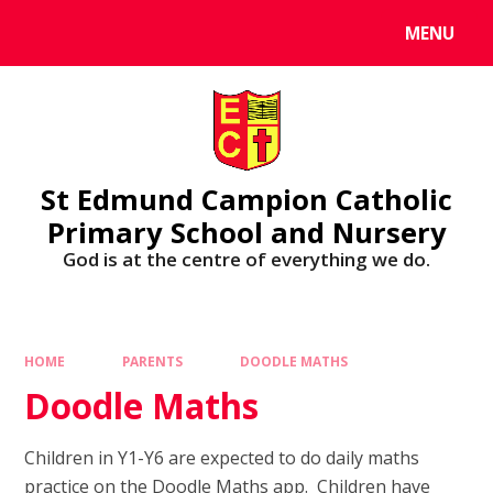
MENU
St Edmund Campion Catholic
Primary School and Nursery
God is at the centre of everything we do.
HOME
PARENTS
DOODLE MATHS
Doodle Maths
Children in Y1-Y6 are expected to do daily maths
practice on the Doodle Maths app. Children have