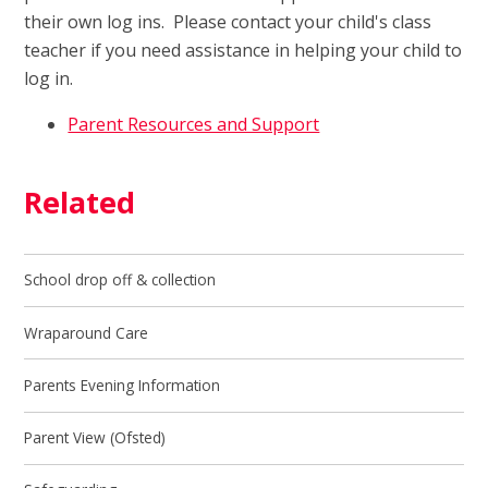
their own log ins. Please contact your child's class
teacher if you need assistance in helping your child to
log in.
Parent Resources and Support
Related
School drop off & collection
Wraparound Care
Parents Evening Information
Parent View (Ofsted)