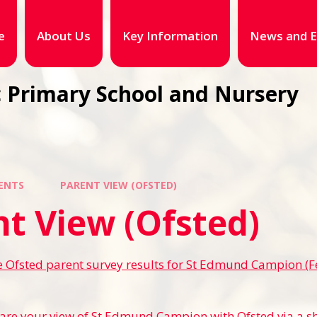
e
About Us
Key Information
News and E
 Primary School and Nursery
ENTS
PARENT VIEW (OFSTED)
t View (Ofsted)
e Ofsted parent survey results for St Edmund Campion (
are your view of St Edmund Campion with Ofsted via a s