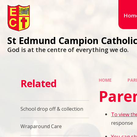
Hom
St Edmund Campion Catholic
God is at the centre of everything we do.
Related
HOME
PAR
Paren
School drop off & collection
To view th
response
Wraparound Care
You can sh