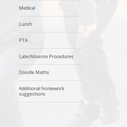
Medical
Lunch
PTA
Late/Absence Procedures
Doodle Maths
Additional homework
suggestions