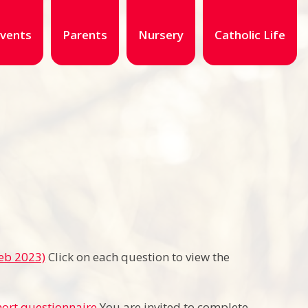
vents
Parents
Nursery
Catholic Life
Feb 2023)
Click on each question to view the
hort questionnaire
You are invited to complete