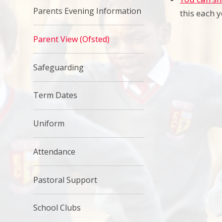
Parents Evening Information
this each 
Parent View (Ofsted)
Safeguarding
Term Dates
Uniform
Attendance
Pastoral Support
School Clubs