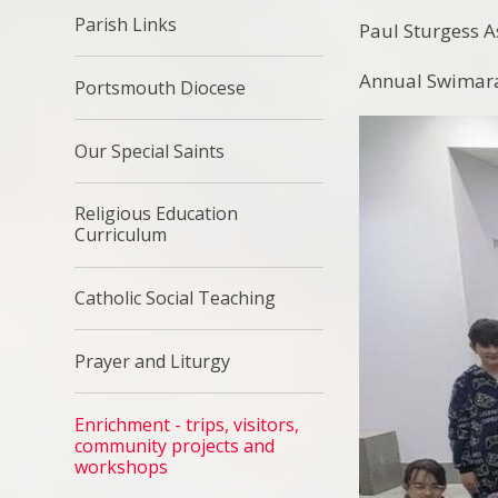
Parish Links
Paul Sturgess 
Annual Swimara
Portsmouth Diocese
Our Special Saints
Religious Education
Curriculum
Catholic Social Teaching
Prayer and Liturgy
Enrichment - trips, visitors,
community projects and
workshops