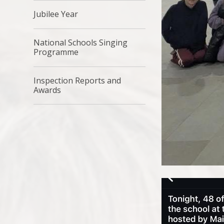
Jubilee Year
National Schools Singing
Programme
Inspection Reports and
Awards