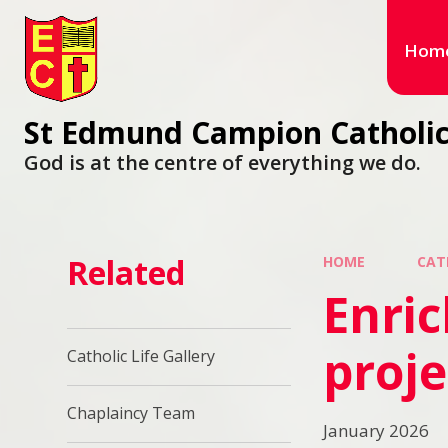
Hom
St Edmund Campion Catholic
God is at the centre of everything we do.
Related
HOME
CAT
Enric
proj
Catholic Life Gallery
Chaplaincy Team
January 2026