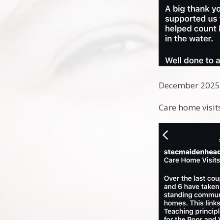
December 202
Care home visi