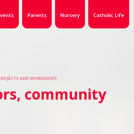
vents
Parents
Nursery
Catholic Life
 PROJECTS AND WORKSHOPS
tors, community