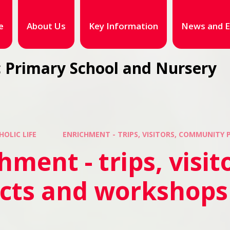
e
About Us
Key Information
News and E
 Primary School and Nursery
HOLIC LIFE
ENRICHMENT - TRIPS, VISITORS, COMMUNITY
hment - trips, visi
ects and workshops