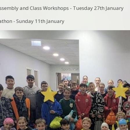
Assembly and Class Workshops - Tuesday 27th January
thon - Sunday 11th January