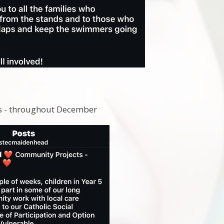
5
ts - throughout December