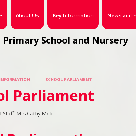
e
About Us
Key Information
News and E
 Primary School and Nursery
 INFORMATION
SCHOOL PARLIAMENT
ol Parliament
Staff: Mrs Cathy Meli