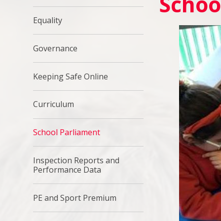
Schoo
Equality
Governance
Keeping Safe Online
Curriculum
School Parliament
Inspection Reports and
Performance Data
PE and Sport Premium