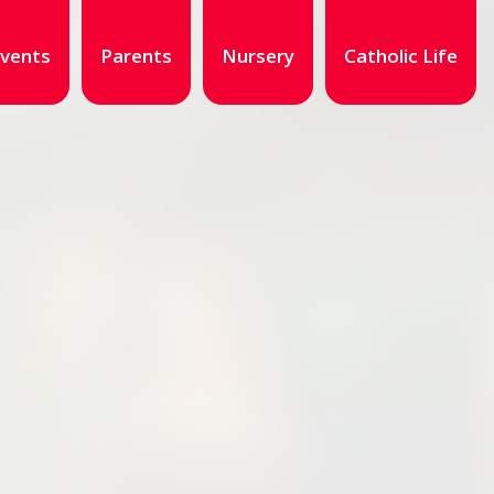
vents
Parents
Nursery
Catholic Life