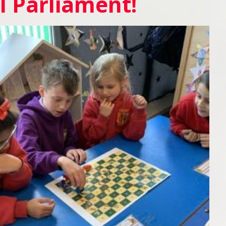
l Parliament!