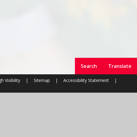
Search
Translate
h Visibility
|
Sitemap
|
Accessibility Statement
|