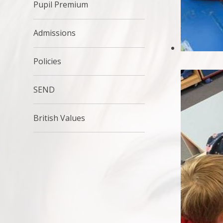
Pupil Premium
Admissions
Policies
SEND
British Values