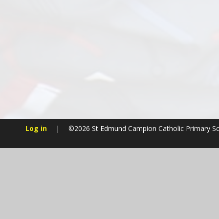
Log in
|
©2026 St Edmund Campion Catholic Primary S
Cookie Policy
This site uses cookies to store information on your computer.
Cl
Accept All
Manage Cookies
Deny All