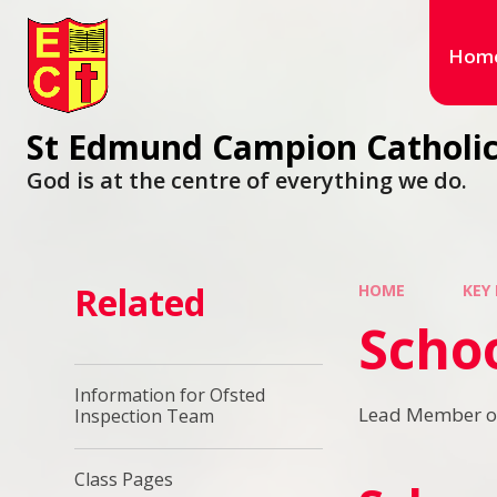
Hom
St Edmund Campion Catholic
God is at the centre of everything we do.
Related
HOME
KEY
Scho
Information for Ofsted
Lead Member of 
Inspection Team
Class Pages