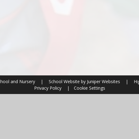
chool and Nursery
|
School Website by
Juniper Websites
|
Hig
Privacy Policy
|
Cookie Settings
ick here for more information