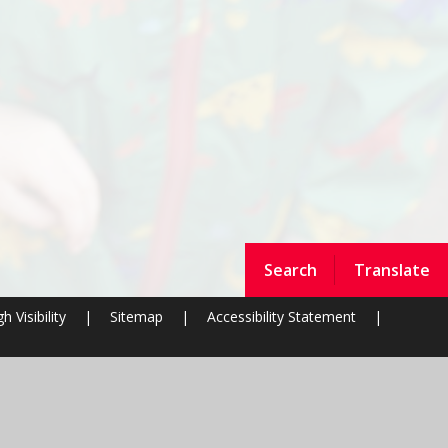
Search
Translate
h Visibility
|
Sitemap
|
Accessibility Statement
|