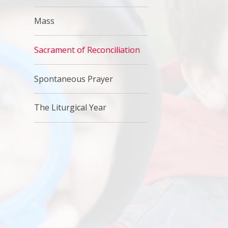
Mass
Sacrament of Reconciliation
Spontaneous Prayer
The Liturgical Year