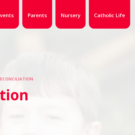
vents
Parents
Nursery
Catholic Life
ECONCILIATION
tion