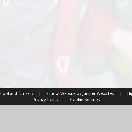
chool and Nursery
|
School Website by
Juniper Websites
|
Hig
Privacy Policy
|
Cookie Settings
ick here for more information