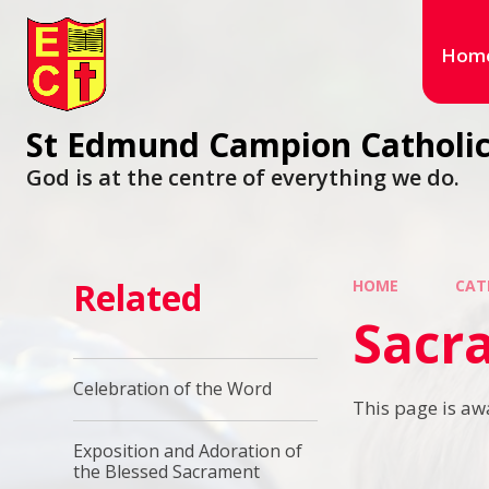
Hom
St Edmund Campion Catholic
God is at the centre of everything we do.
Related
HOME
CAT
Sacra
Celebration of the Word
This page is aw
Exposition and Adoration of
the Blessed Sacrament