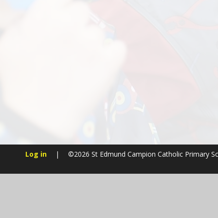
Log in
|
©2026 St Edmund Campion Catholic Primary S
Cookie Policy
This site uses cookies to store information on your computer.
Cl