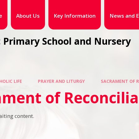
e
About Us
Key Information
News and E
 Primary School and Nursery
HOLIC LIFE
PRAYER AND LITURGY
SACRAMENT OF R
ment of Reconcilia
aiting content.