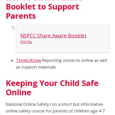
Booklet to Support
Parents
NSPCC Share Aware Booklet
PDF File
ThinkUKnow
Reporting concerns online as well
as support materials
Keeping Your Child Safe
Online
National Online Safety run a short but informative
online safety course for parents of children age 4-7