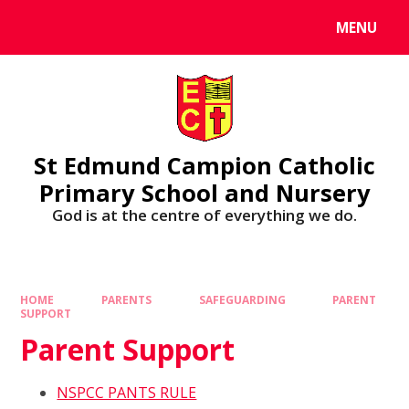
MENU
St Edmund Campion Catholic
Primary School and Nursery
God is at the centre of everything we do.
HOME
PARENTS
SAFEGUARDING
PARENT
SUPPORT
Parent Support
NSPCC PANTS RULE