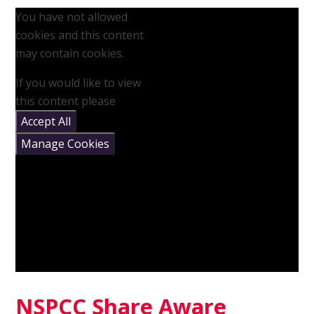
You have not allowed
cookies and this content
may contain cookies.
If you would like to view
this content please
Accept All
Manage Cookies
NSPCC Share Aware