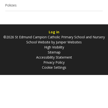
Policies
Log in
©2026 St Edmund Campion Catholic Primary School and Nursery
School Website by
Juniper Websites
High Visibility
Sitemap
Accessibility Statement
Privacy Policy
Cookie Settings