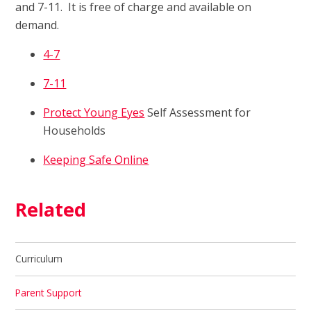
and 7-11. It is free of charge and available on
demand.
4-7
7-11
Protect Young Eyes
Self Assessment for
Households
Keeping Safe Online
Related
Curriculum
Parent Support