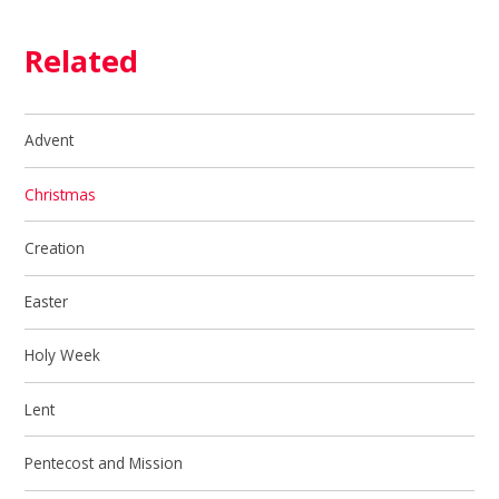
Related
Advent
Christmas
Creation
Easter
Holy Week
Lent
Pentecost and Mission