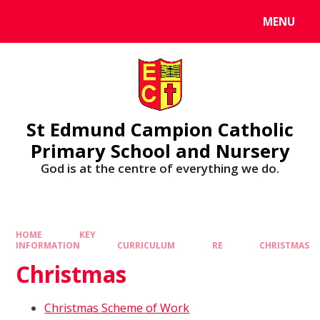
MENU
St Edmund Campion Catholic
Primary School and Nursery
God is at the centre of everything we do.
HOME
KEY
INFORMATION
CURRICULUM
RE
CHRISTMAS
Christmas
Christmas Scheme of Work