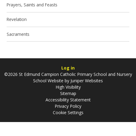
Prayers, Saints and Feasts
Revelation
Sacraments
Log in
©2026 St Edmund Campion Catholic Primary School and Nursery
School Website by
Juniper Websites
High Visibility
Sitemap
Accessibility Statement
Privacy Policy
Cookie Settings